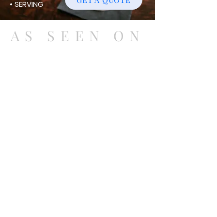
• SERVING
AS SEEN ON
Currently Serving the East Coast
VA-MD-DC-WV
540-212-8440
classiesassiemixerz@gmail.com