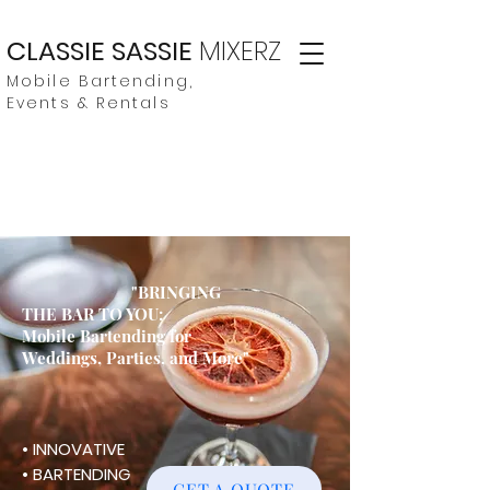
CLASSIE SASSIE
MIXERZ
Mobile Bartending,
Events & Rentals
"BRINGING
THE BAR TO YOU:
Mobile Bartending for
Weddings, Parties, and More"
• INNOVATIVE
• BARTENDING
GET A QUOTE