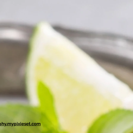
phy.mypixieset.com