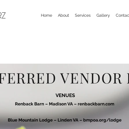
RZ
Home
About
Services
Gallery
Contac
FERRED VENDOR 
VENUES
Renback Barn – Madison VA –
renbackbarn.com
Blue Mountain Lodge – Linden VA –
bmpoa.org/lodge