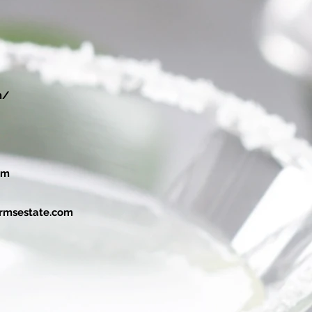
m/
om
rmsestate.com