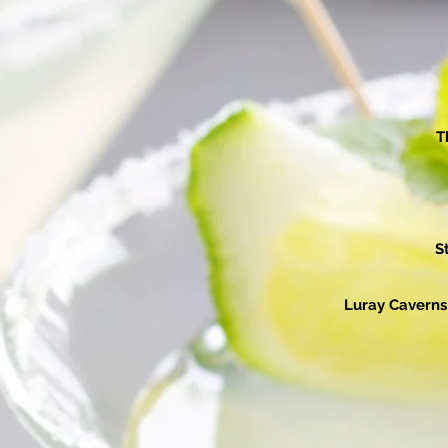
T
S
Luray Caverns