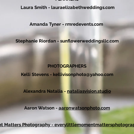
Laura Smith - lauraelizabethweddings.com
Amanda Tyner -
rmredevents.com
Stephanie Riordan
- sunflowerweddingsllc.c
om
PHOTOGRAPHERS
Kelli Stevens -
kellivisonphoto@yahoo.com
Alexandra Natalia -
nataliasvision.studio
Aaron Watson -
aaronwatsonphoto.com
nt Matters Photography - everylittlemomentmattersphotogra