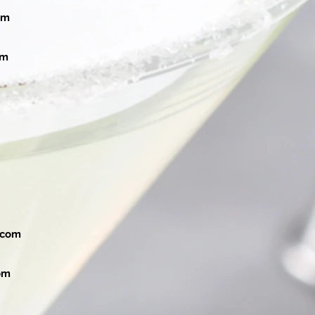
om
om
.com
om