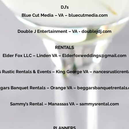
DJ’s
Blue Cut Media – VA –
bluecutmedia.com
Double J Entertainment – VA -
doublejdj.com
RENTALS
Elder Fox LLC – Linden VA –
Elderfoxweddings@gmail.com
s Rustic Rentals & Events – King George VA –
nancesrusticrent
gars Banquet Rentals – Orange VA –
beggarsbanquetrentals
Sammy’s Rental – Manassas VA –
sammysrental.com
PLANNERS