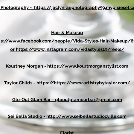
e Photography -
https://jaclynraephotography59.mypixieset
Hair & Makeup
ps://www.facebook.com/people/Vida-Styles-Hair-Makeup/6
or
https://www.instagram.com/vidastyles19/reels/
Kourtney Morgan -
https://www.kourtmorganstylist.com
Taylor Childs -
https://https
://
www.artistrybytaylor.com/
Glo-Out Glam Bar -
glooutglamourbar@gmail.com
Sei Bella Studio -
http://www.seibellastudiocville.com
Florist