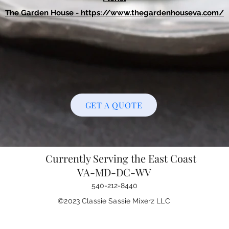
The Garden House -
https://www.thegardenhouseva.com/
GET A QUOTE
Currently Serving the East Coast
VA-MD-DC-WV
540-212-8440
©2023 Classie Sassie Mixerz LLC