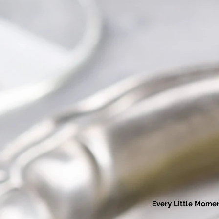
Every Little Mome