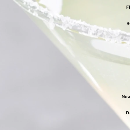
F
R
New
D