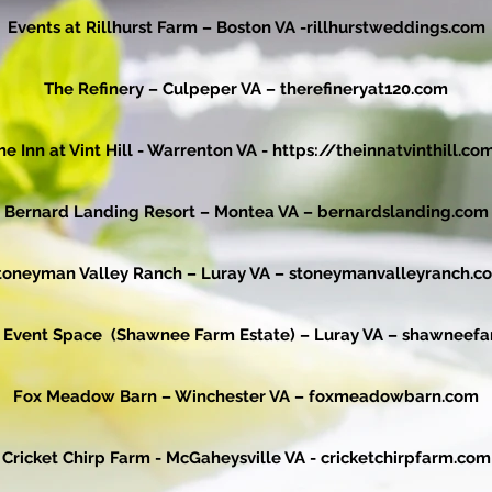
Events at Rillhurst Farm – Boston VA -
rillhurstweddings.com
The Refinery – Culpeper VA –
therefineryat120.com
he Inn at Vint Hill - Warrenton VA -
https://theinnatvinthill.co
Bernard Landing Resort – Montea VA –
bernardslanding.com
toneyman Valley Ranch – Luray VA –
stoneymanvalleyranch.c
 Event Space (Shawnee Farm Estate) – Luray VA –
shawneefa
Fox Meadow Barn – Winchester VA –
foxmeadowbarn.com
Cricket Chirp Farm - McGaheysville VA -
cricketchirpfarm.com