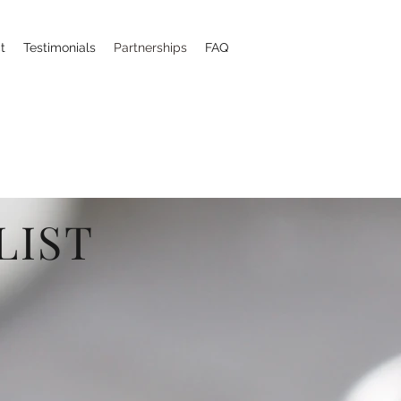
t
Testimonials
Partnerships
FAQ
LIST