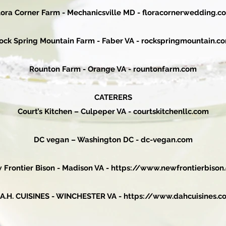
lora Corner Farm - Mechanicsville MD - floracornerwedding.c
ock Spring Mountain Farm - Faber VA - rockspringmountain.c
Rounton Farm - Orange VA - rountonfarm.com
CATERERS
Court’s Kitchen – Culpeper VA -
courtskitchenllc.com
DC vegan – Washington DC -
dc-vegan.com
 Frontier Bison - Madison VA -
https://www.newfrontierbison
.A.H. CUISINES - WINCHESTER VA -
https://www.dahcuisines.c