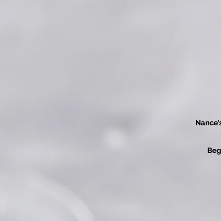
Nance’
Beg