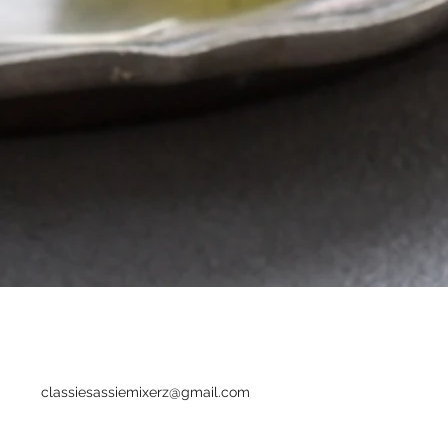
classiesassiemixerz@gmail.com