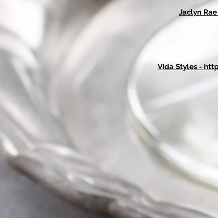
Jaclyn Ra
Vida Styles -
htt