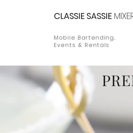
CLASSIE SASSIE
MIXE
Mobile Bartending,
Events & Rentals
PRE