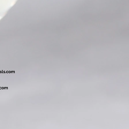
als.com
.com