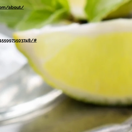
.com/about/
1559971503748/#